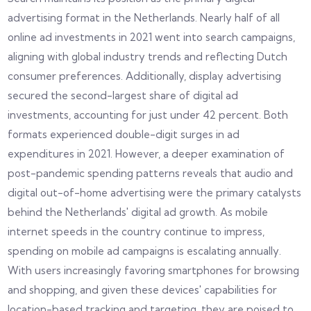
advertising format in the Netherlands. Nearly half of all
online ad investments in 2021 went into search campaigns,
aligning with global industry trends and reflecting Dutch
consumer preferences. Additionally, display advertising
secured the second-largest share of digital ad
investments, accounting for just under 42 percent. Both
formats experienced double-digit surges in ad
expenditures in 2021. However, a deeper examination of
post-pandemic spending patterns reveals that audio and
digital out-of-home advertising were the primary catalysts
behind the Netherlands' digital ad growth. As mobile
internet speeds in the country continue to impress,
spending on mobile ad campaigns is escalating annually.
With users increasingly favoring smartphones for browsing
and shopping, and given these devices' capabilities for
location-based tracking and targeting, they are poised to