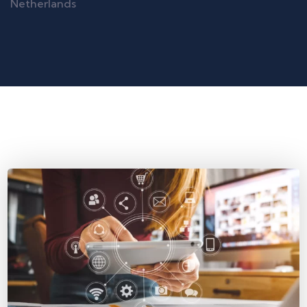
Netherlands