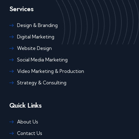
Services
Design & Branding
Digital Marketing
Website Design
Social Media Marketing
Video Marketing & Production
Strategy & Consulting
Quick Links
About Us
Contact Us