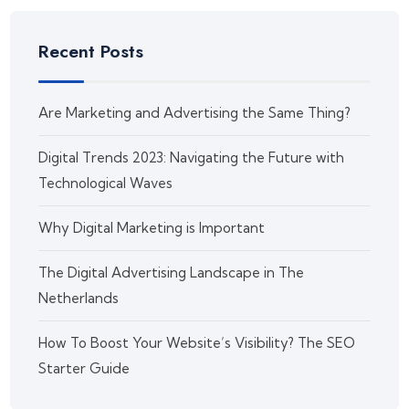
Recent Posts
Are Marketing and Advertising the Same Thing?
Digital Trends 2023: Navigating the Future with
Technological Waves
Why Digital Marketing is Important
The Digital Advertising Landscape in The
Netherlands
How To Boost Your Website’s Visibility? The SEO
Starter Guide