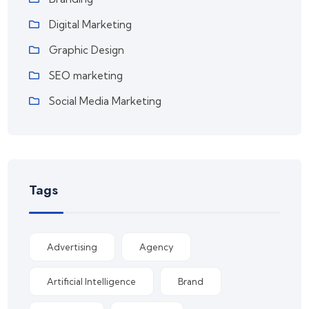
Digital Marketing
Graphic Design
SEO marketing
Social Media Marketing
Tags
Advertising
Agency
Artificial Intelligence
Brand