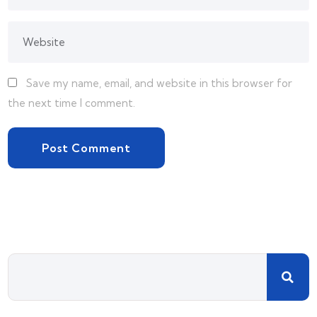
Save my name, email, and website in this browser for
the next time I comment.