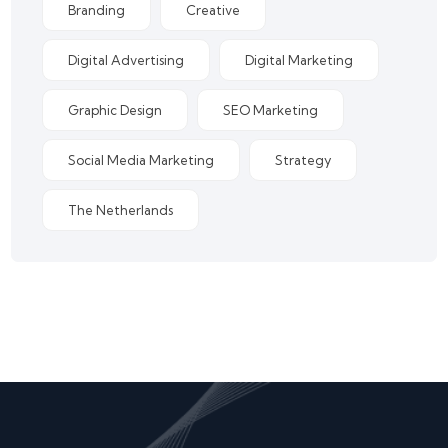
Branding
Creative
Digital Advertising
Digital Marketing
Graphic Design
SEO Marketing
Social Media Marketing
Strategy
The Netherlands