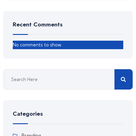
Recent Comments
No comments to show.
Categories
Branding