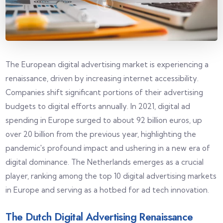
The European digital advertising market is experiencing a
renaissance, driven by increasing internet accessibility.
Companies shift significant portions of their advertising
budgets to digital efforts annually. In 2021, digital ad
spending in Europe surged to about 92 billion euros, up
over 20 billion from the previous year, highlighting the
pandemic's profound impact and ushering in a new era of
digital dominance. The Netherlands emerges as a crucial
player, ranking among the top 10 digital advertising markets
in Europe and serving as a hotbed for ad tech innovation.
The Dutch Digital Advertising Renaissance