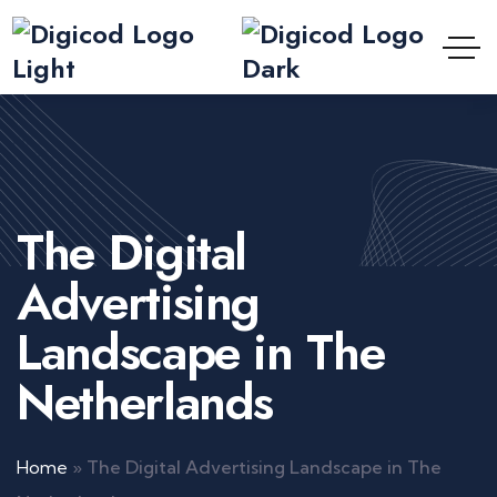
The Digital
Advertising
Landscape in The
Netherlands
Home
»
The Digital Advertising Landscape in The