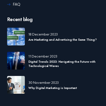
FAQ
Recent blog
18 December 2023
Are Marketing and Advertising the Same Thing?
11 December 2023
Digital Trends 2023: Navigating the Future with
Technological Waves
30 November 2023
Why Digital Marketing is Important