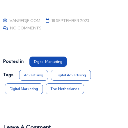
VANREDJE.COM
18 SEPTEMBER 2023
NO COMMENTS
Posted in
Digital Marketing
Tags
Advertising
Digital Advertising
Digital Marketing
The Netherlands
Leave A Comment