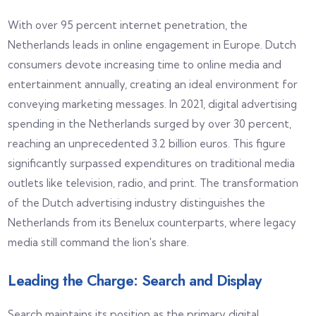
With over 95 percent internet penetration, the
Netherlands leads in online engagement in Europe. Dutch
consumers devote increasing time to online media and
entertainment annually, creating an ideal environment for
conveying marketing messages. In 2021, digital advertising
spending in the Netherlands surged by over 30 percent,
reaching an unprecedented 3.2 billion euros. This figure
significantly surpassed expenditures on traditional media
outlets like television, radio, and print. The transformation
of the Dutch advertising industry distinguishes the
Netherlands from its Benelux counterparts, where legacy
media still command the lion's share.
Leading the Charge: Search and Display
Search maintains its position as the primary digital