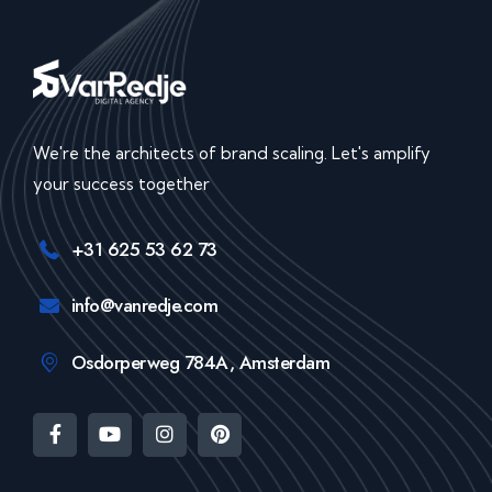
We're the architects of brand scaling. Let's amplify
your success together
+31 625 53 62 73
info@vanredje.com
Osdorperweg 784A, Amsterdam