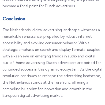
become a focal point for Dutch advertisers.
Conclusion
The Netherlands' digital advertising landscape witnesses a
remarkable renaissance, propelled by robust internet
accessibility and evolving consumer behavior. With a
strategic emphasis on search and display formats, coupled
with a keen eye on emerging trends in audio and digital
out-of-home advertising, Dutch advertisers are poised for
continued success in this dynamic ecosystem. As the digital
revolution continues to reshape the advertising landscape,
the Netherlands stands at the forefront, offering a
compelling blueprint for innovation and growth in the
European digital advertising market.