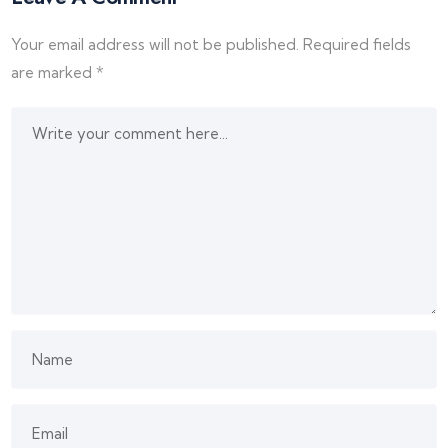
Your email address will not be published.
Required fields
are marked
*