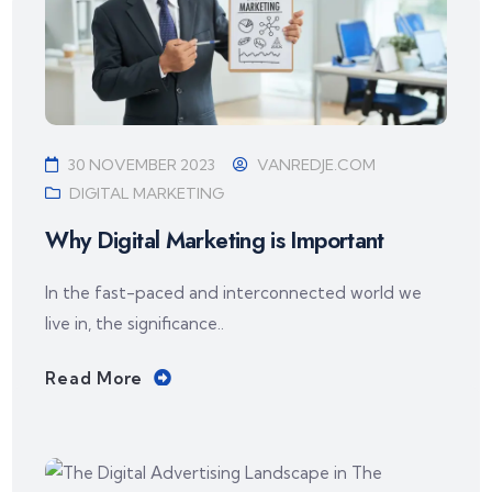
30 NOVEMBER 2023
VANREDJE.COM
DIGITAL MARKETING
Why Digital Marketing is Important
In the fast-paced and interconnected world we
live in, the significance..
Read More