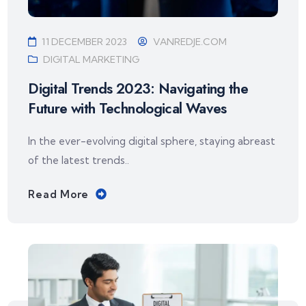
11 DECEMBER 2023
VANREDJE.COM
DIGITAL MARKETING
Digital Trends 2023: Navigating the
Future with Technological Waves
In the ever-evolving digital sphere, staying abreast
of the latest trends..
Read More