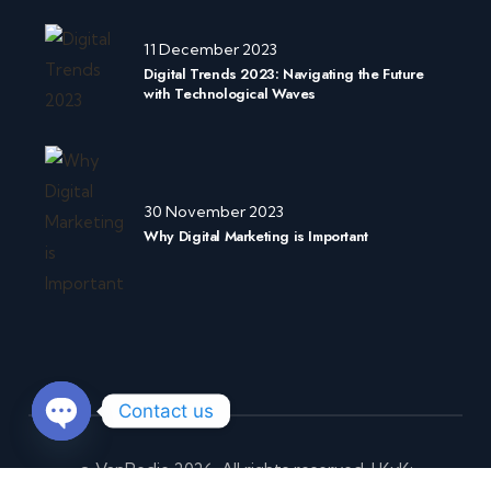
11 December 2023
Digital Trends 2023: Navigating the Future
with Technological Waves
30 November 2023
Why Digital Marketing is Important
Contact us
O
© VanRedje 2026.
All rights reserved. I
KvK:
p