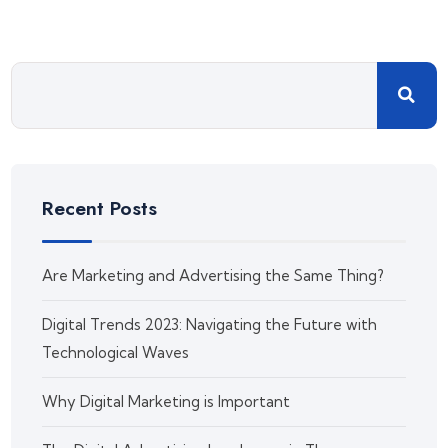
Recent Posts
Are Marketing and Advertising the Same Thing?
Digital Trends 2023: Navigating the Future with
Technological Waves
Why Digital Marketing is Important