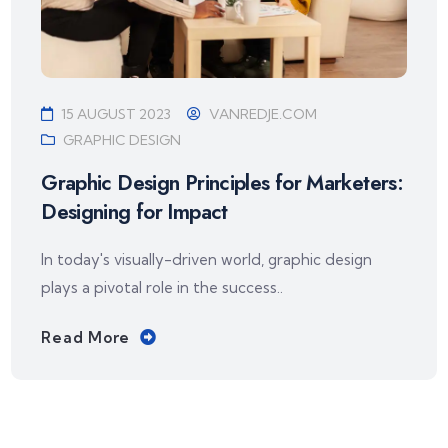
15 AUGUST 2023
VANREDJE.COM
GRAPHIC DESIGN
Graphic Design Principles for Marketers:
Designing for Impact
In today's visually-driven world, graphic design
plays a pivotal role in the success..
Read More