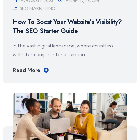
19 AUGUST 2023
VANREDJE.COM
SEO MARKETING
How To Boost Your Website’s Visibility?
The SEO Starter Guide
In the vast digital landscape, where countless
websites compete for attention..
Read More