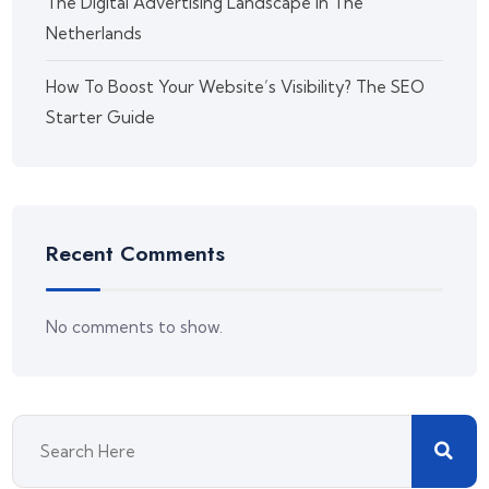
The Digital Advertising Landscape in The
Netherlands
How To Boost Your Website’s Visibility? The SEO
Starter Guide
Recent Comments
No comments to show.