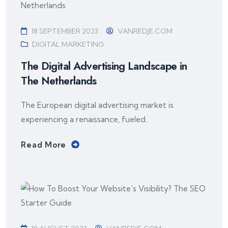
18 SEPTEMBER 2023
VANREDJE.COM
DIGITAL MARKETING
The Digital Advertising Landscape in
The Netherlands
The European digital advertising market is
experiencing a renaissance, fueled..
Read More