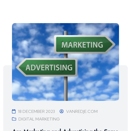
18 DECEMBER 2023
VANREDJE.COM
DIGITAL MARKETING