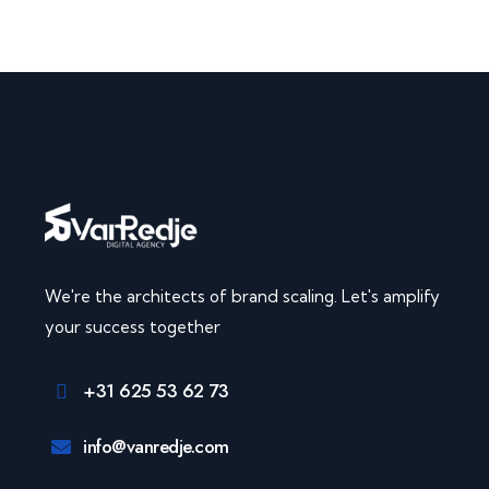
We're the architects of brand scaling. Let's amplify
your success together
+31 625 53 62 73
info@vanredje.com