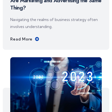
Are Marketing and Advertising the Same
Thing?
Navigating the realms of business strategy often
involves understanding..
Read More