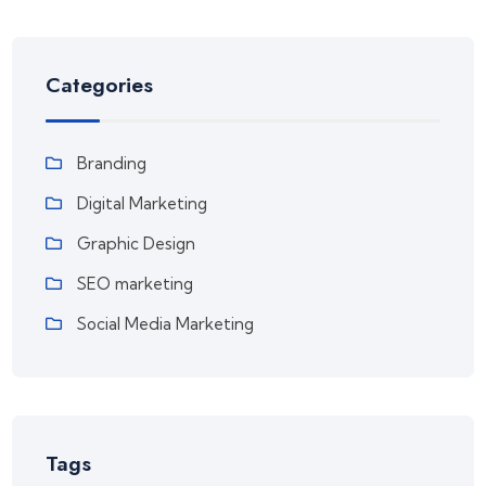
Categories
Branding
Digital Marketing
Graphic Design
SEO marketing
Social Media Marketing
Tags