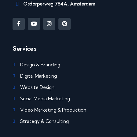
Osdorperweg 784A, Amsterdam
Services
Design & Branding
Digital Marketing
Website Design
Social Media Marketing
Video Marketing & Production
Strategy & Consulting