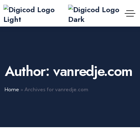
Author: vanredje.com
Home
»
Archives for vanredje.com