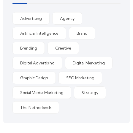
Advertising
Agency
Artificial Intelligence
Brand
Branding
Creative
Digital Advertising
Digital Marketing
Graphic Design
SEO Marketing
Social Media Marketing
Strategy
The Netherlands