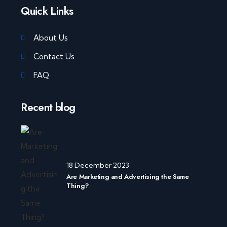
Quick Links
About Us
Contact Us
FAQ
Recent blog
18 December 2023
Are Marketing and Advertising the Same
Thing?