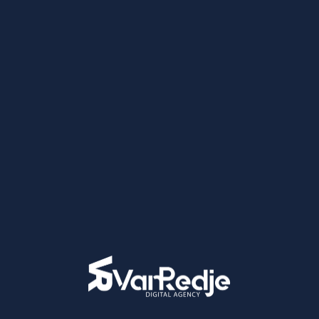
No comments to show.
Categories
Branding
Digital Marketing
Graphic Design