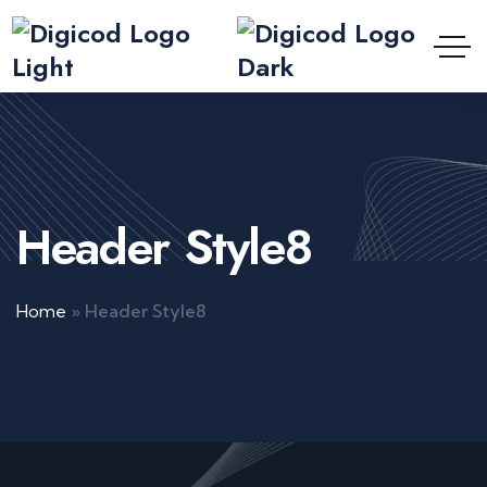
Header Style8
Home
»
Header Style8