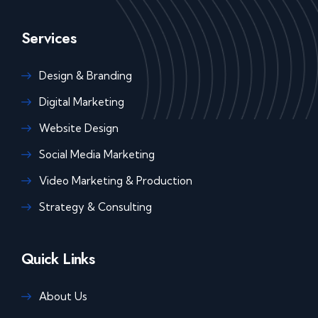
Services
Design & Branding
Digital Marketing
Website Design
Social Media Marketing
Video Marketing & Production
Strategy & Consulting
Quick Links
About Us