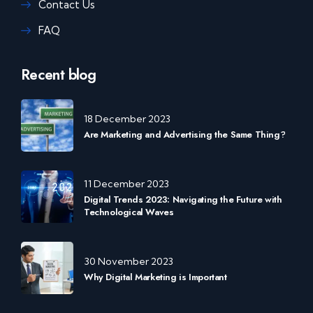
Contact Us
FAQ
Recent blog
18 December 2023
Are Marketing and Advertising the Same Thing?
11 December 2023
Digital Trends 2023: Navigating the Future with
Technological Waves
30 November 2023
Why Digital Marketing is Important