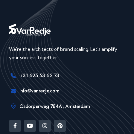
We're the architects of brand scaling. Let's amplify
your success together
+31 625 53 62 73
info@vanredje.com
Osdorperweg 784A, Amsterdam