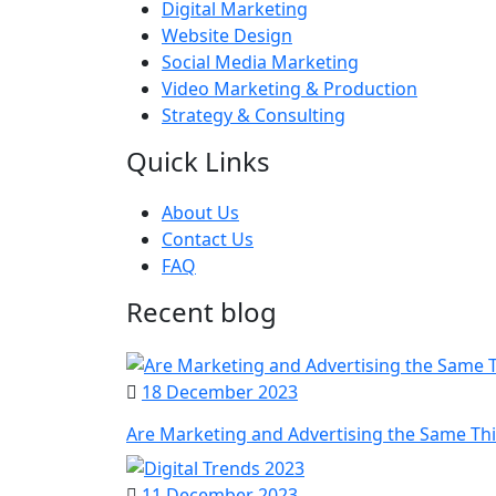
Digital Marketing
Website Design
Social Media Marketing
Video Marketing & Production
Strategy & Consulting
Quick Links
About Us
Contact Us
FAQ
Recent blog
18 December 2023
Are Marketing and Advertising the Same Th
11 December 2023