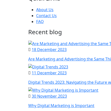
About Us
Contact Us
FAQ
Recent blog
18 December 2023
Are Marketing and Advertising the Same Th
11 December 2023
Digital Trends 2023: Navigating the Future 
30 November 2023
Why Digital Marketing is Important