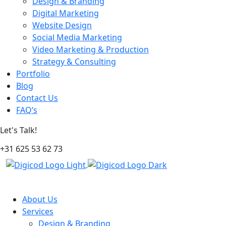
Design & Branding
Digital Marketing
Website Design
Social Media Marketing
Video Marketing & Production
Strategy & Consulting
Portfolio
Blog
Contact Us
FAQ’s
Let's Talk!
+31 625 53 62 73
About Us
Services
Design & Branding