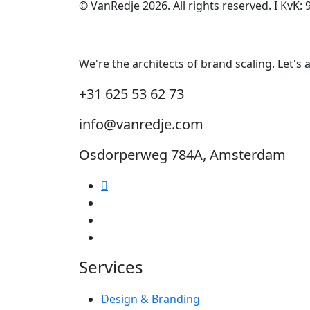
© VanRedje 2026.
All rights reserved. I
KvK:
We're the architects of brand scaling. Let's
+31 625 53 62 73
info@vanredje.com
Osdorperweg 784A, Amsterdam
Services
Design & Branding