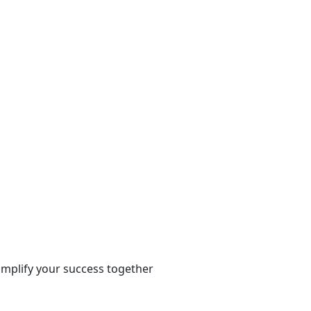
 amplify your success together