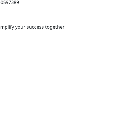
 90597389
 amplify your success together