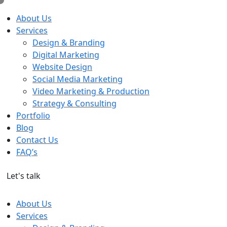
About Us
Services
Design & Branding
Digital Marketing
Website Design
Social Media Marketing
Video Marketing & Production
Strategy & Consulting
Portfolio
Blog
Contact Us
FAQ’s
Let's talk
About Us
Services