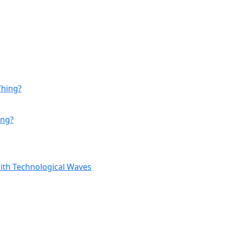
ing?
with Technological Waves