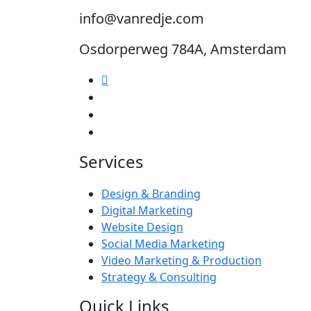
info@vanredje.com
Osdorperweg 784A, Amsterdam
Services
Design & Branding
Digital Marketing
Website Design
Social Media Marketing
Video Marketing & Production
Strategy & Consulting
Quick Links