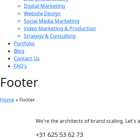
Digital Marketing
Website Design
Social Media Marketing
Video Marketing & Production
Strategy & Consulting
Portfolio
Blog
Contact Us
FAQ’s
Footer
Home
»
Footer
We're the architects of brand scaling. Let's
+31 625 53 62 73